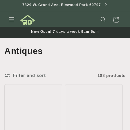
Skip to
7829 W. Grand Ave. Elmwood Park 60707
content
Cart
Now Open! 7 days a week 9am-5pm
C
Antiques
o
l
Filter and sort
108 products
l
e
c
t
i