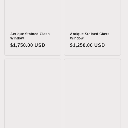
o
n
:
Antique Stained Glass
Antique Stained Glass
Window
Window
Regular
$1,750.00 USD
Regular
$1,250.00 USD
price
price