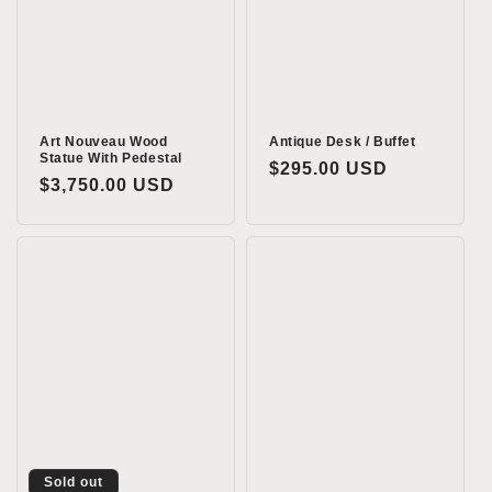
Art Nouveau Wood
Antique Desk / Buffet
Statue With Pedestal
Regular
$295.00 USD
Regular
$3,750.00 USD
price
price
Sold out