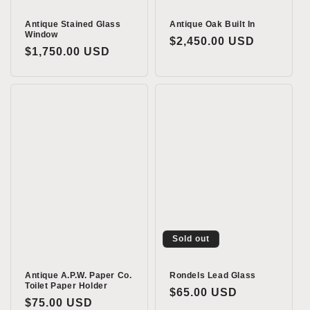
Antique Stained Glass
Antique Oak Built In
Window
Regular
$2,450.00 USD
Regular
$1,750.00 USD
price
price
Sold out
Antique A.P.W. Paper Co.
Rondels Lead Glass
Toilet Paper Holder
Regular
$65.00 USD
Regular
$75.00 USD
price