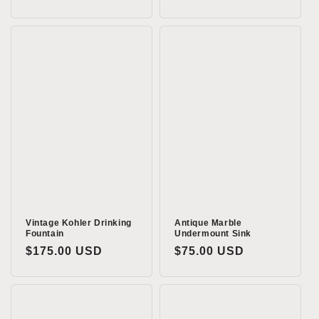
price
Vintage Kohler Drinking
Antique Marble
Fountain
Undermount Sink
Regular
$175.00 USD
Regular
$75.00 USD
price
price