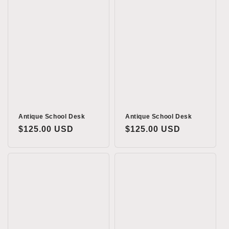
Antique School Desk
Antique School Desk
Regular
$125.00 USD
Regular
$125.00 USD
price
price