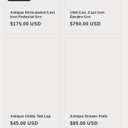
Antique Reticulated Cast
19th Cen. Cast Iron
Iron Pedestal Urn
Garden Urn
Regular
$175.00 USD
Regular
$750.00 USD
price
price
Antique Utility Tub Leg
Antique Drawer Pulls
Regular
$45.00 USD
Regular
$95.00 USD