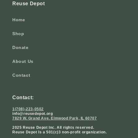
Reuse Depot
Home
Shop
Donate
About Us
Contact
Contact:
1(708)-223-0502
info@reusedepot.org
7829 W. Grand Ave. Elmwood Park, IL 60707
2025 Reuse Depot Inc. All rights reserved.
Reuse Depot Is a 501(c)3 non-profit organization.