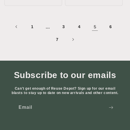
price
price
1
…
3
4
5
6
7
Subscribe to our emails
Can't get enough of Reuse Depot? Sign up for our email
blasts to stay up to date on new arrivals and other content.
Email