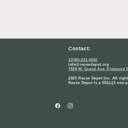
Contact:
1(708)-223-0502
info@reusedepot.org
7829 W. Grand Ave. Elmwood P
2025 Reuse Depot Inc. All righ
Reuse Depot Is a 501(c)3 non-p
Facebook
Instagram