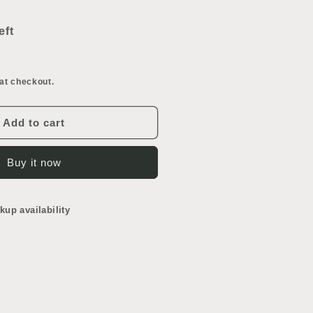
ncrease
uantity
or
eft
ocket
oor
at checkout.
Add to cart
Buy it now
kup availability