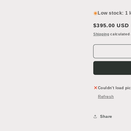
Decrease
I
quantity
q
for
f
Low stock: 1 l
Pocket
P
Door
D
Regular
$395.00 USD
price
Shipping
calculated 
Couldn't load pic
Refresh
Share