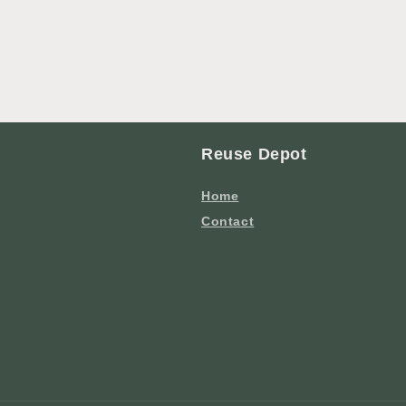
Reuse Depot
Home
Contact