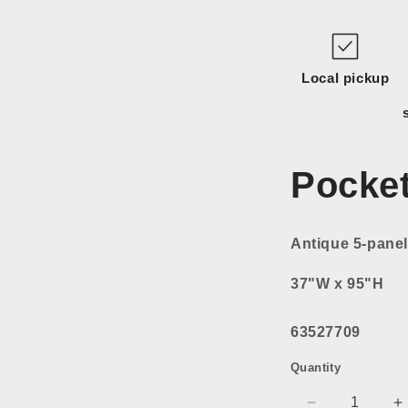
Local pickup
Pocke
Antique 5-panel
37"W x 95"H
63527709
Quantity