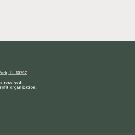
ark, IL 60707
ts reserved.
rofit organization.