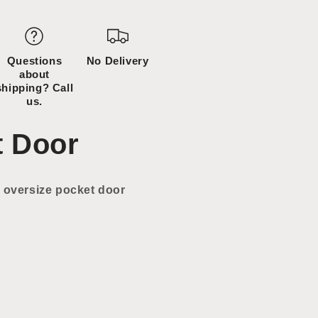
Questions
No Delivery
about
shipping? Call
us.
t Door
 oversize pocket door